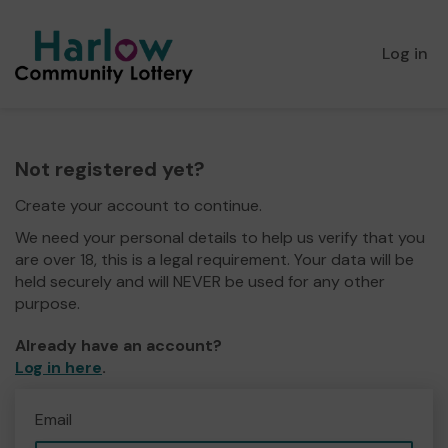
Log in
Not registered yet?
Create your account to continue.
We need your personal details to help us verify that you
are over 18, this is a legal requirement. Your data will be
held securely and will NEVER be used for any other
purpose.
Already have an account?
Log in here
.
Email