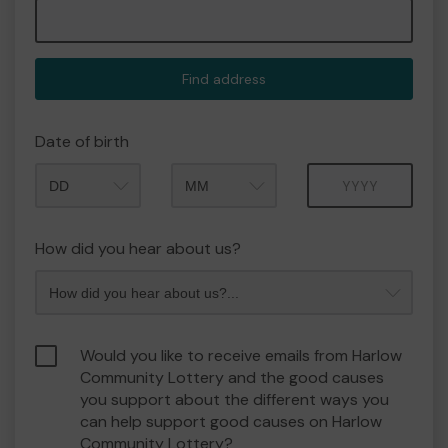
Find address
Date of birth
Month
Year
How did you hear about us?
Would you like to receive emails from Harlow
Community Lottery and the good causes
you support about the different ways you
can help support good causes on Harlow
Community Lottery?