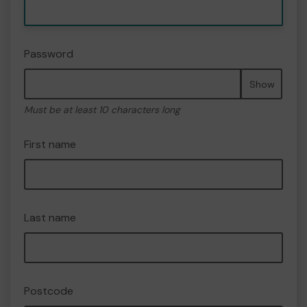
Password
Show
Must be at least 10 characters long
First name
Last name
Postcode