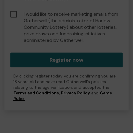
I would like to receive marketing emails from
Gatherwell (the administrator of Harlow
Community Lottery) about other lotteries,
prize draws and fundraising initiatives
administered by Gatherwell.
Register now
By clicking register today you are confirming you are
18 years old and have read Gatherwell's policies
relating to the age verification, and accepted the
Terms and Conditions
,
Privacy Policy
and
Game
Rules
.