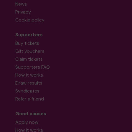
News
Privacy
Cookie policy
Supporters
Buy tickets
Gift vouchers
Claim tickets
Supporters FAQ
How it works
Draw results
Syndicates
Refer a friend
Good causes
Apply now
How it works