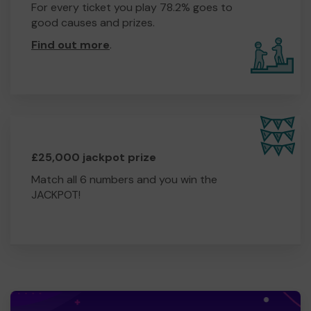
For every ticket you play 78.2% goes to
good causes and prizes.
Find out more
.
£25,000 jackpot prize
Match all 6 numbers and you win the
JACKPOT!