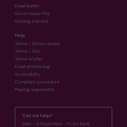
Email leaflet
Good cause FAQ
Getting started
Help
Terms - Good causes
Terms - Site
Terms of play
Email whitelisting
Accessibility
Complaint procedure
Playing responsibly
Can we help?
9am - 5:30pm Mon - Fri (ex Bank