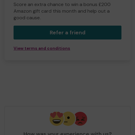
Score an extra chance to win a bonus £200
Amazon gift card this month and help out a
good cause.
Refer a friend
View terms and conditions
How was your experience with us?