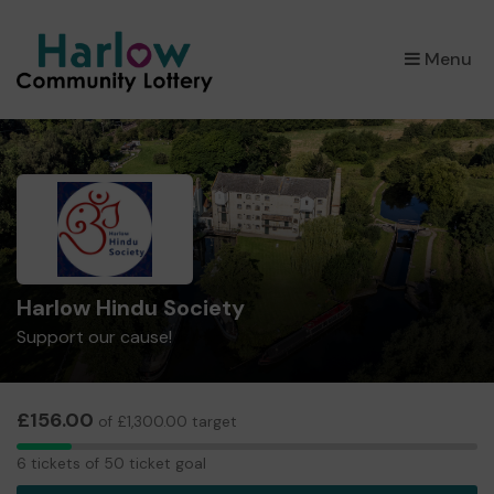
×
Menu
Harlow Hindu Society
Support our cause!
£156.00
of £1,300.00 target
6
6 tickets of 50 ticket goal
tickets