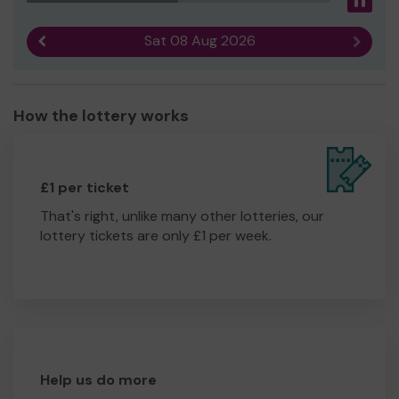
Pau
Sat 08 Aug 2026
Previous result
Next r
How the lottery works
£1 per ticket
That's right, unlike many other lotteries, our
lottery tickets are only £1 per week.
Help us do more