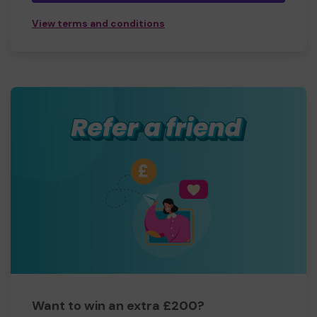
View terms and conditions
Want to win an extra £200?