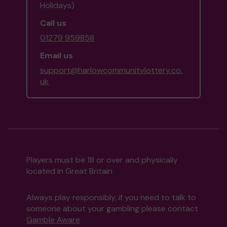
Holidays)
Call us
01279 959858
Email us
support@harlowcommunitylottery.co.
uk
Players must be 18 or over and physically
located in Great Britain
Always play responsibly, if you need to talk to
someone about your gambling please contact
Gamble Aware