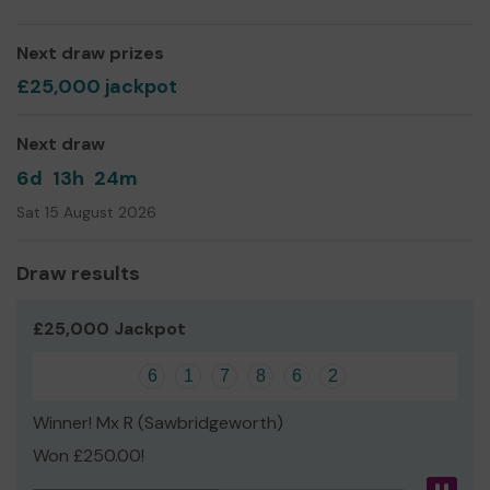
Society is based on Hindu values and beliefs, we
welcome and work to bring together people from all
Next draw prizes
walks of life.
£25,000 jackpot
We need your help
so we can continue to offer and
even expand our service!
Next draw
Thank you for your support and good luck!
6d
13h
24m
Sat 15 August 2026
Draw results
£25,000 Jackpot
6
1
7
8
6
2
Winner! Mx R (Sawbridgeworth)
Won £250.00!