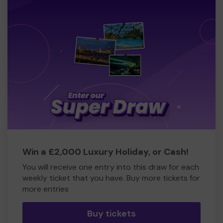
Win a £2,000 Luxury Holiday, or Cash!
You will receive one entry into this draw for each
weekly ticket that you have. Buy more tickets for
more entries
Buy tickets