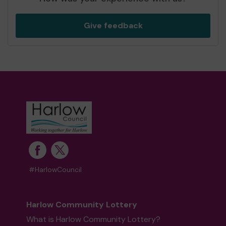
Give feedback
#HarlowCouncil
Harlow Community Lottery
What is Harlow Community Lottery?