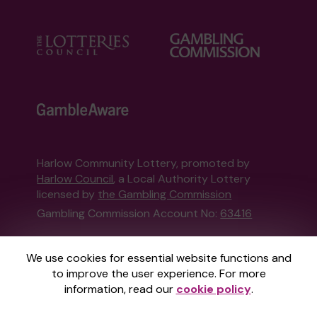
Harlow Community Lottery, promoted by
Harlow Council
, a Local Authority Lottery
licensed by
the Gambling Commission
Gambling Commission Account No:
63416
This website is administered by Gatherwell, an
We use cookies for essential website functions and
External Lottery Manager licensed and
to improve the user experience. For more
regulated in Great Britain by
the Gambling
information, read our
cookie policy
.
Commission
under Account No
36893
.