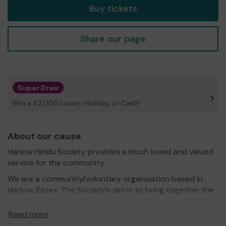
Buy tickets
Share our page
Super Draw
Win a £2,000 Luxury Holiday, or Cash!
About our cause
Harlow Hindu Society provides a much loved and valued
service for the community.
We are a community/voluntary organisation based in
Harlow, Essex. The Society’s aim is to bring together the
people who believe in Hinduism, as well as represent the
interest of members and any other Hindus in the area
Read more
covered at a wider local authority level. Even though the