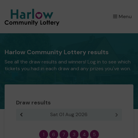
×
Menu
Harlow Community Lottery results
See all the draw results and winners! Log in to see which
tickets you had in each draw and any prizes you've won.
Draw results
Sat 01 Aug 2026
Previous result
Next resul
1
6
7
3
4
5