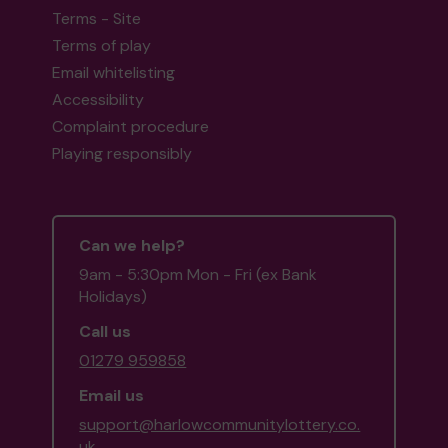
Terms - Site
Terms of play
Email whitelisting
Head back to the top
Accessibility
Complaint procedure
Playing responsibly
Can we help?
9am - 5:30pm Mon - Fri (ex Bank
Holidays)
Call us
01279 959858
Email us
support@harlowcommunitylottery.co.
uk