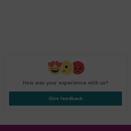
Second prize
Mx C (Harlow) supporting
Harlow Community
Lottery Central Fund
matched 2 numbers and
won 3 extra tickets
How was your experience with us?
Give feedback
Second prize