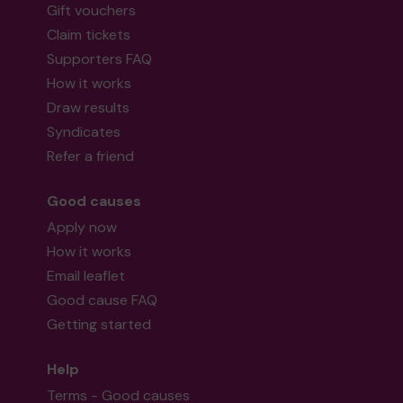
Second prize
Gift vouchers
Claim tickets
Supporters FAQ
How it works
Mr F (Bishop's Stortford) supporting
Draw results
Streets2Homes
matched 2 numbers and won
Syndicates
3 extra tickets
Refer a friend
Good causes
Apply now
Second prize
How it works
Email leaflet
Good cause FAQ
Getting started
Mx A (Harlow) supporting
Harlow Art Trust
matched 2 numbers and won 3 extra tickets
Help
Terms - Good causes