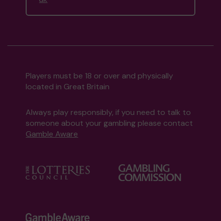
Players must be 18 or over and physically
located in Great Britain
Always play responsibly, if you need to talk to
someone about your gambling please contact
Gamble Aware