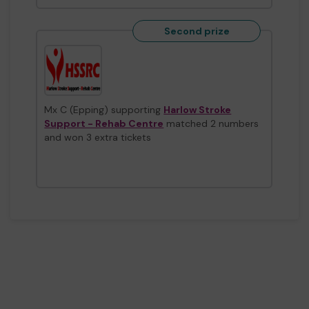
Second prize
Mx C (Epping) supporting
Harlow Stroke
Support - Rehab Centre
matched 2 numbers
and won 3 extra tickets
Second prize
Mx E (Harlow) supporting
Streets2Homes
matched 2 numbers and won 3 extra tickets