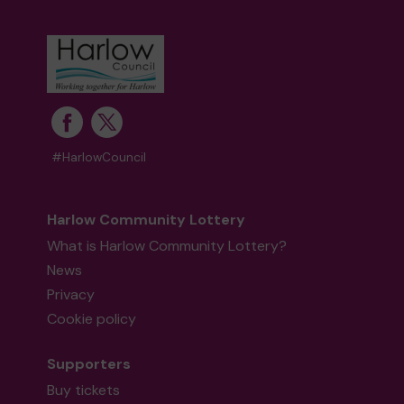
Ms R (Harlow) supporting
Streets2Homes
matched 2 numbers and won 3 extra tickets
#HarlowCouncil
Second prize
Harlow Community Lottery
What is Harlow Community Lottery?
News
Mx K (Harlow) supporting
Harlow Community
Lottery Central Fund
matched 2 numbers and
Privacy
won 3 extra tickets
Cookie policy
Supporters
Buy tickets