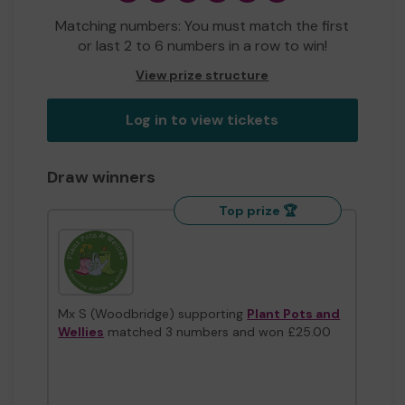
Matching numbers: You must match the first
or last 2 to 6 numbers in a row to win!
View prize structure
Log in to view tickets
Draw winners
Top prize 🏆
Mx S (Woodbridge) supporting
Plant Pots and
Wellies
matched 3 numbers and won £25.00