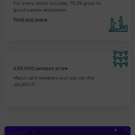
For every ticket you play 78.2% goes to
good causes and prizes.
Find out more
.
£25,000 jackpot prize
Match all 6 numbers and you win the
JACKPOT!