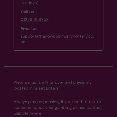
Holidays)
Call us
01279 959858
Email us
support@harlowcommunitylottery.co.
uk
Players must be 18 or over and physically
located in Great Britain
Always play responsibly, if you need to talk to
someone about your gambling please contact
Gamble Aware