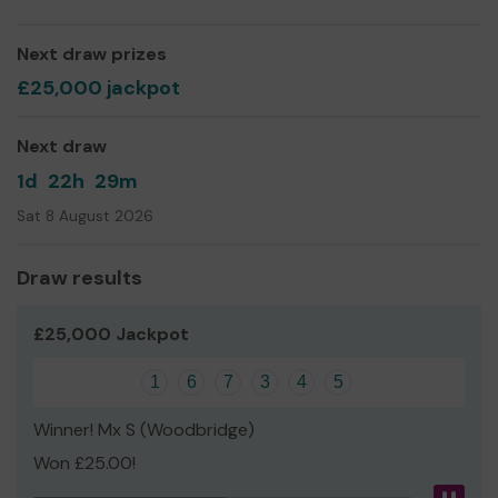
Next draw prizes
£25,000 jackpot
Next draw
1d
22h
29m
Sat 8 August 2026
Draw results
£25,000 Jackpot
1
6
7
3
4
5
Winner! Mx S (Woodbridge)
Won £25.00!