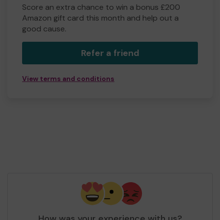
Score an extra chance to win a bonus £200
Amazon gift card this month and help out a
good cause.
Refer a friend
View terms and conditions
How was your experience with us?