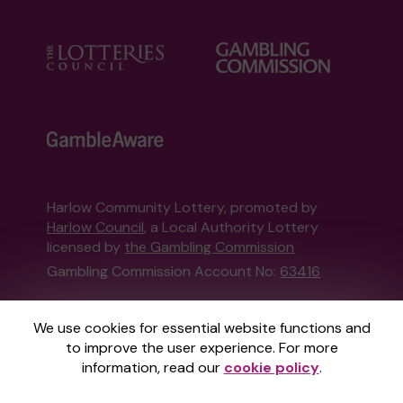
Harlow Community Lottery, promoted by
Harlow Council
, a Local Authority Lottery
licensed by
the Gambling Commission
Gambling Commission Account No:
63416
This website is administered by Gatherwell, an
We use cookies for essential website functions and
External Lottery Manager licensed and
to improve the user experience. For more
regulated in Great Britain by
the Gambling
information, read our
cookie policy
.
Commission
under Account No
36893
.