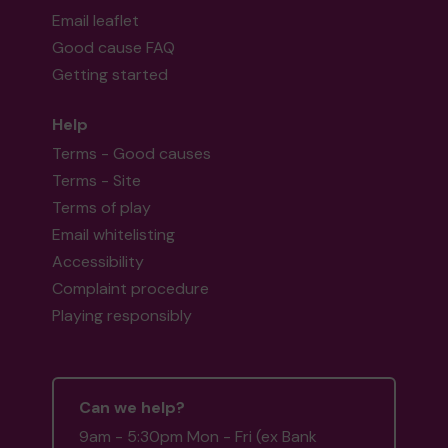
Email leaflet
Good cause FAQ
Getting started
Help
Terms - Good causes
Terms - Site
Terms of play
Email whitelisting
Accessibility
Complaint procedure
Playing responsibly
Can we help?
9am - 5:30pm Mon - Fri (ex Bank