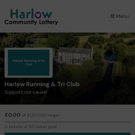
×
Menu
Harlow Running & Tri Club
Support our cause!
£0.00
of £1,300.00 target
0
0 tickets of 50 ticket goal
tickets