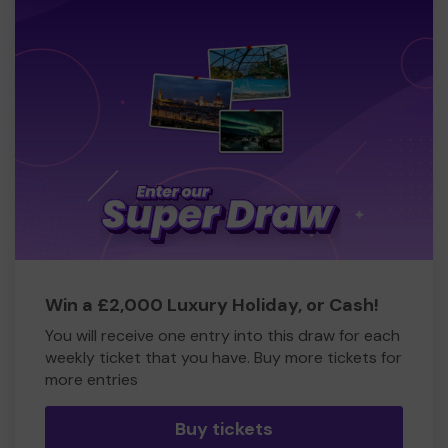
Win a £2,000 Luxury Holiday, or Cash!
You will receive one entry into this draw for each
weekly ticket that you have. Buy more tickets for
more entries
Buy tickets