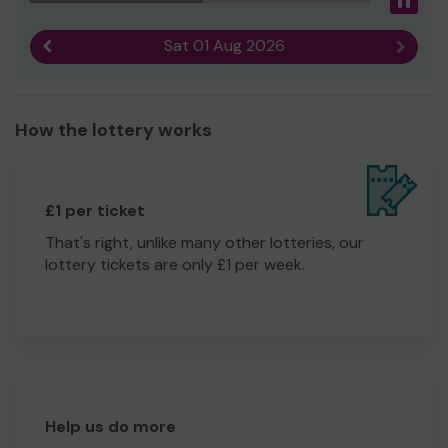
Pau
Sat 01 Aug 2026
Previous result
Next r
How the lottery works
£1 per ticket
That's right, unlike many other lotteries, our
lottery tickets are only £1 per week.
Help us do more