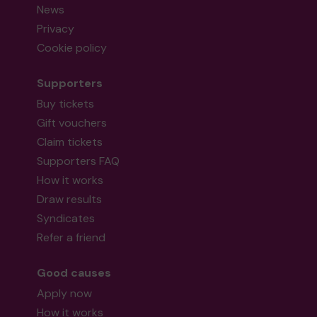
News
Privacy
Cookie policy
Supporters
Buy tickets
Gift vouchers
Claim tickets
Supporters FAQ
How it works
Draw results
Syndicates
Refer a friend
Good causes
Apply now
How it works