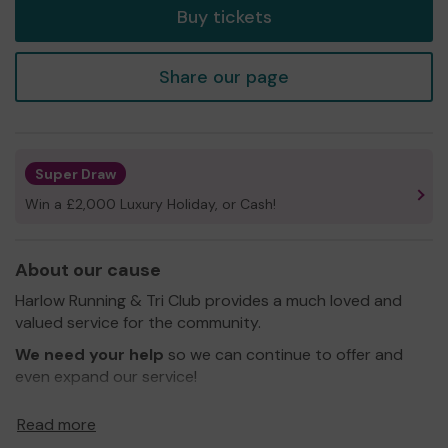
Buy tickets
Share our page
Super Draw
Win a £2,000 Luxury Holiday, or Cash!
About our cause
Harlow Running & Tri Club provides a much loved and
valued service for the community.
We need your help
so we can continue to offer and
even expand our service!
Thank you for your support and good luck!
Read more