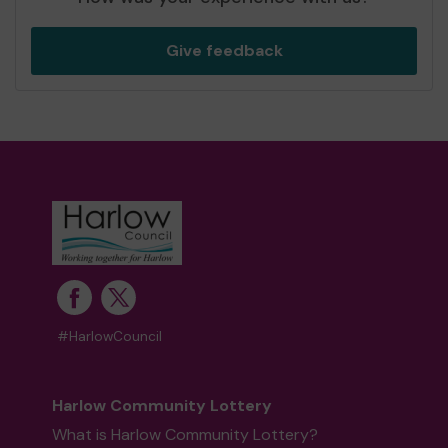
Give feedback
#HarlowCouncil
Harlow Community Lottery
What is Harlow Community Lottery?