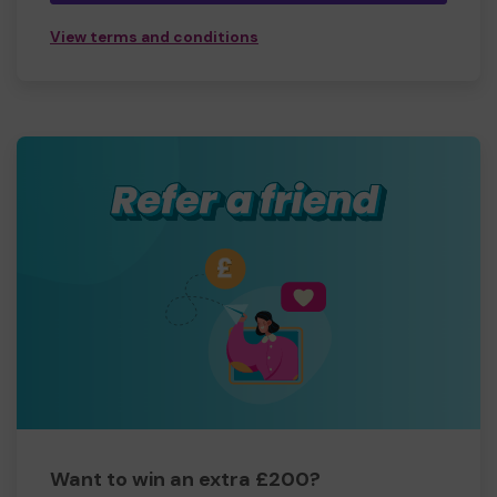
View terms and conditions
Want to win an extra £200?