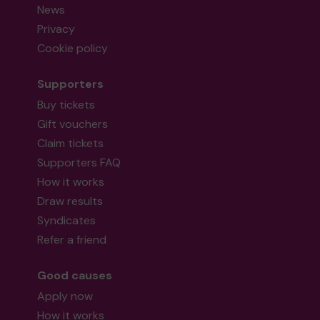
News
Privacy
Cookie policy
Supporters
Buy tickets
Gift vouchers
Claim tickets
Supporters FAQ
How it works
Draw results
Syndicates
Refer a friend
Good causes
Apply now
How it works