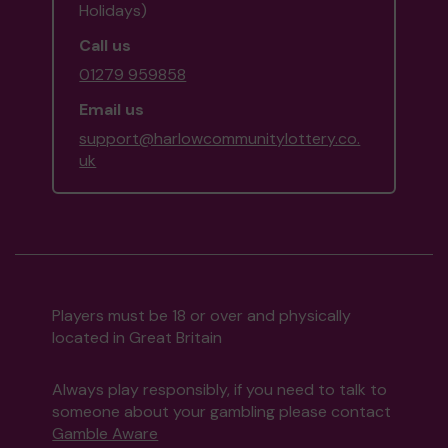
Holidays)
Call us
01279 959858
Email us
support@harlowcommunitylottery.co.
uk
Players must be 18 or over and physically
located in Great Britain
Always play responsibly, if you need to talk to
someone about your gambling please contact
Gamble Aware