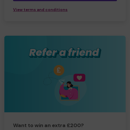
View terms and conditions
Want to win an extra £200?