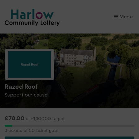
×
Menu
Razed Roof
Support our cause!
£78.00
of £1,300.00 target
3
3 tickets of 50 ticket goal
tickets