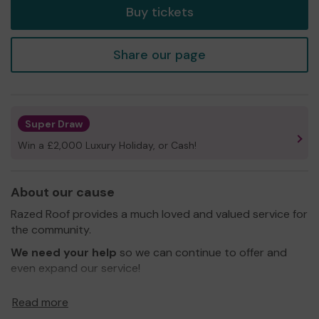
Buy tickets
Share our page
Super Draw
Win a £2,000 Luxury Holiday, or Cash!
About our cause
Razed Roof provides a much loved and valued service for
the community.
We need your help
so we can continue to offer and
even expand our service!
Thank you for your support and good luck!
Read more