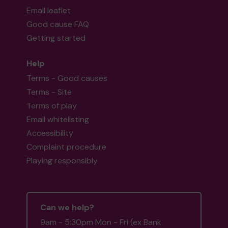
Email leaflet
Good cause FAQ
Getting started
Help
Terms - Good causes
Terms - Site
Terms of play
Email whitelisting
Accessibility
Complaint procedure
Playing responsibly
Can we help?
9am - 5:30pm Mon - Fri (ex Bank