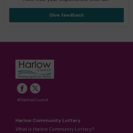
Give feedback
#HarlowCouncil
Harlow Community Lottery
What is Harlow Community Lottery?