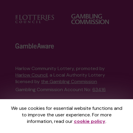
Harlow Community Lottery, promoted by
Harlow Council
, a Local Authority Lottery
licensed by
the Gambling Commission
Gambling Commission Account No:
63416
This website is administered by Gatherwell, an
We use cookies for essential website functions and
External Lottery Manager licensed and
to improve the user experience. For more
regulated in Great Britain by
the Gambling
information, read our
cookie policy
.
Commission
under Account No
36893
.