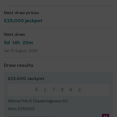
Next draw prizes
£25,000 jackpot
Next draw
5d
14h
20m
Sat 15 August 2026
Draw results
£25,000 Jackpot
6
1
7
8
6
2
Winner! Mx R (Sawbridgeworth)
Won £250.00!