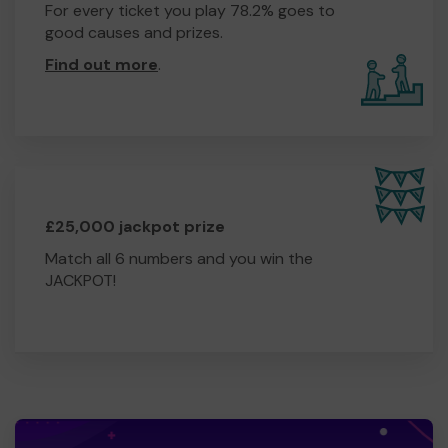
For every ticket you play 78.2% goes to
good causes and prizes.
Find out more
.
£25,000 jackpot prize
Match all 6 numbers and you win the
JACKPOT!