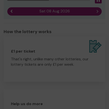
Pau
Sat 08 Aug 2026
Previous result
Next r
How the lottery works
£1 per ticket
That's right, unlike many other lotteries, our
lottery tickets are only £1 per week.
Help us do more