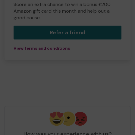
Score an extra chance to win a bonus £200
Amazon gift card this month and help out a
good cause.
Refer a friend
View terms and conditions
How was your experience with us?