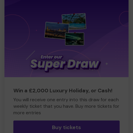
Win a £2,000 Luxury Holiday, or Cash!
You will receive one entry into this draw for each
weekly ticket that you have. Buy more tickets for
more entries
Buy tickets