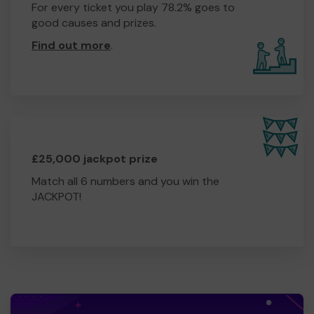
For every ticket you play 78.2% goes to
good causes and prizes.
Find out more
.
£25,000 jackpot prize
Match all 6 numbers and you win the
JACKPOT!