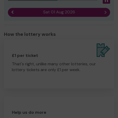
Pau
Sat 01 Aug 2026
Previous result
Next r
How the lottery works
£1 per ticket
That's right, unlike many other lotteries, our
lottery tickets are only £1 per week.
Help us do more