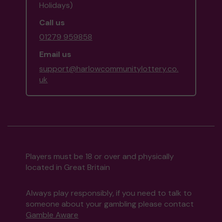
Holidays)
Call us
01279 959858
Email us
support@harlowcommunitylottery.co.
uk
Players must be 18 or over and physically
located in Great Britain
Always play responsibly, if you need to talk to
someone about your gambling please contact
Gamble Aware