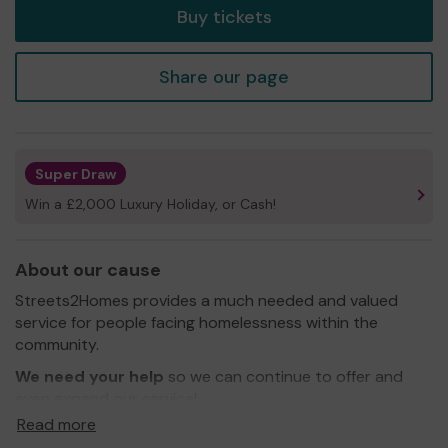
Buy tickets
Share our page
Super Draw
Win a £2,000 Luxury Holiday, or Cash!
About our cause
Streets2Homes provides a much needed and valued
service for people facing homelessness within the
community.
We need your help
so we can continue to offer and
even expand our service!
Read more
We would love to be able to offer more accommodation