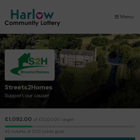
×
Menu
Streets2Homes
Support our cause!
£1,092.00
of £5,200.00 target
42
42 tickets of 200 ticket goal
tickets