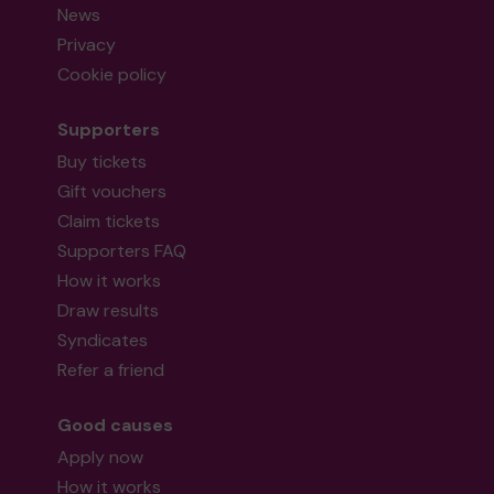
News
Privacy
Cookie policy
Supporters
Buy tickets
Gift vouchers
Claim tickets
Supporters FAQ
How it works
Draw results
Syndicates
Refer a friend
Good causes
Apply now
How it works