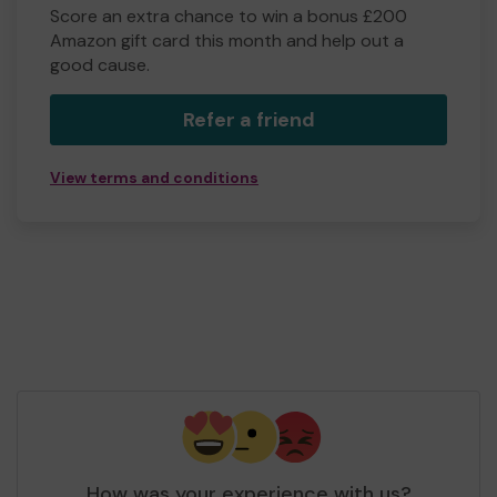
Score an extra chance to win a bonus £200
Amazon gift card this month and help out a
good cause.
Refer a friend
View terms and conditions
How was your experience with us?