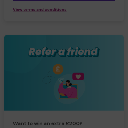
View terms and conditions
Want to win an extra £200?