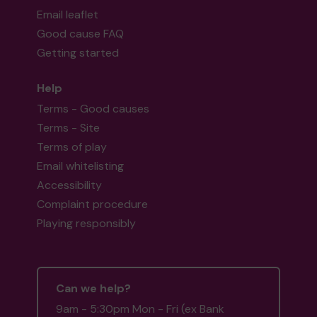
Email leaflet
Good cause FAQ
Getting started
Help
Terms - Good causes
Terms - Site
Terms of play
Email whitelisting
Accessibility
Complaint procedure
Playing responsibly
Can we help?
9am - 5:30pm Mon - Fri (ex Bank