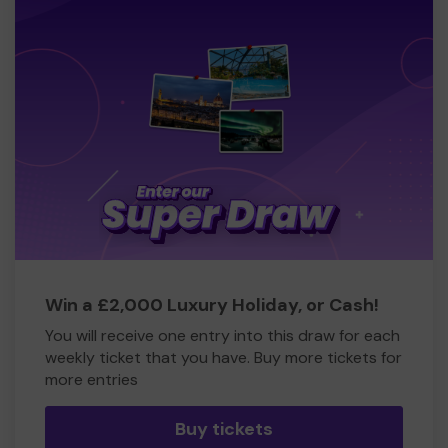
Win a £2,000 Luxury Holiday, or Cash!
You will receive one entry into this draw for each
weekly ticket that you have. Buy more tickets for
more entries
Buy tickets