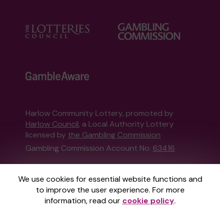
Harlow Community Lottery, promoted by
Harlow Council
, a Local Authority Lottery
licensed by
the Gambling Commission
Gambling Commission Account No:
63416
This website is administered by Gatherwell, an
We use cookies for essential website functions and
External Lottery Manager licensed and
to improve the user experience. For more
regulated in Great Britain by
the Gambling
information, read our
cookie policy
.
Commission
under Account No
36893
.