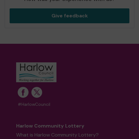
Give feedback
#HarlowCouncil
Harlow Community Lottery
What is Harlow Community Lottery?