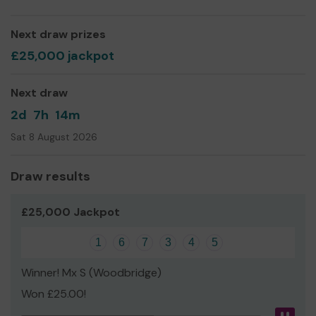
that is affordable to get people off the streets.
At the day centre we are in constant need of underwear,
Next draw prizes
tea, coffee, sugar and milk and you could help us provide
£25,000 jackpot
those items!
Thank you for your support and good luck!
Next draw
Check out our website for testimonials and how the
2d
7h
14m
work we do changes lives.
Sat 8 August 2026
Draw results
£25,000 Jackpot
1
6
7
3
4
5
Winner! Mx S (Woodbridge)
Won £25.00!